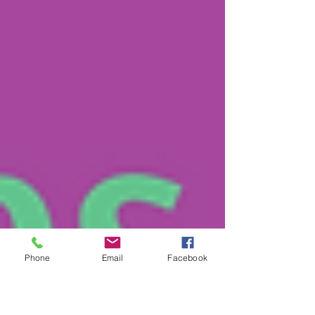
Phone
Email
Facebook