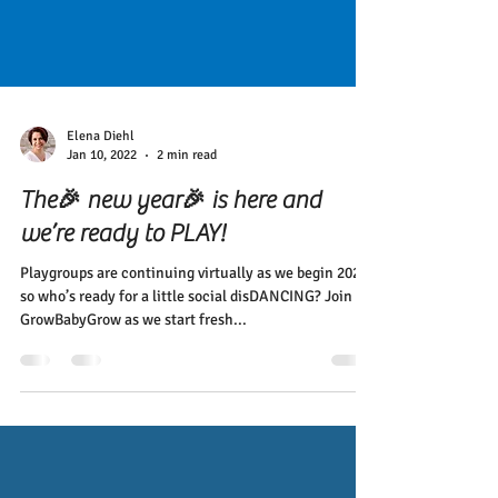
Elena Diehl
Jan 10, 2022
2 min read
The🎉 new year🎉 is here and
we’re ready to PLAY!
Playgroups are continuing virtually as we begin 2022,
so who’s ready for a little social disDANCING? Join
GrowBabyGrow as we start fresh...