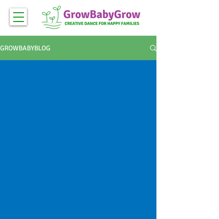
GROWBABYBLOG