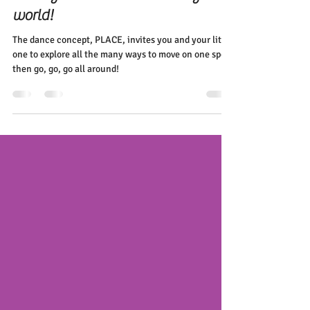
Elena Diehl
Nov 11, 2020
2 min read
Feeling their PLACE in this big
world!
The dance concept, PLACE, invites you and your little
one to explore all the many ways to move on one spot
then go, go, go all around!