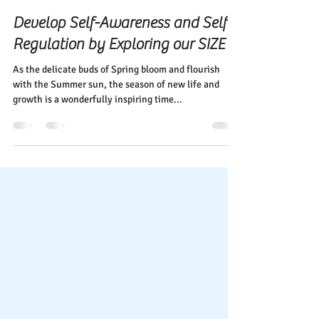
Elena Diehl
May 29, 2024
1 min read
Develop Self-Awareness and Self-
Regulation by Exploring our SIZE
As the delicate buds of Spring bloom and flourish
with the Summer sun, the season of new life and
growth is a wonderfully inspiring time...