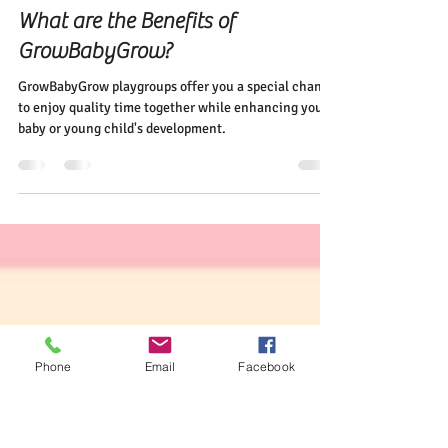
Elena Diehl
May 26, 2024
2 min read
Curious Minds Want to Know!
What are the Benefits of
GrowBabyGrow?
GrowBabyGrow playgroups offer you a special chance
to enjoy quality time together while enhancing your
baby or young child's development.
Phone
Email
Facebook