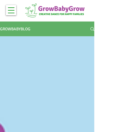
GROWBABYBLOG