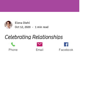
Phone
Email
Facebook
Elena Diehl
Oct 12, 2020
1 min read
Celebrating Relationships
Developing relationships with others is deeply rooted
in your little one's earliest stages of self-discovery
and is developed over time.