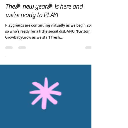
Elena Diehl
Jan 10, 2022
2 min read
The🎉 new year🎉 is here and
we’re ready to PLAY!
Playgroups are continuing virtually as we begin 2022,
so who’s ready for a little social disDANCING? Join
GrowBabyGrow as we start fresh...