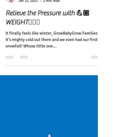
Elena Diehl
Jan 12, 2022
2 min read
Relieve the Pressure with 💪🏽
WEIGHT🏋🏽‍♀️
It finally feels like winter, GrowBabyGrow Families!
It’s mighty cold out there and we even had our first
snowfall! Whose little one...