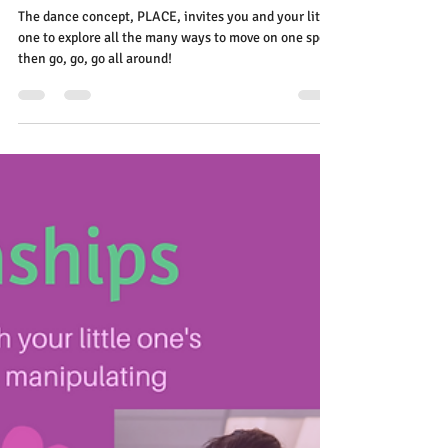
Elena Diehl
Nov 11, 2020
2 min read
Feeling their PLACE in this big
world!
The dance concept, PLACE, invites you and your little
one to explore all the many ways to move on one spot
then go, go, go all around!