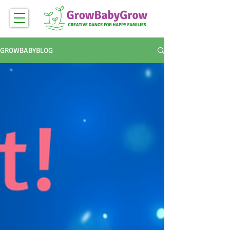
GROWBABYBLOG