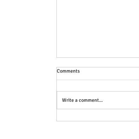
Comments
Write a comment...
Develop Self-Awareness and
Self-Regulation by Exploring
our SIZE