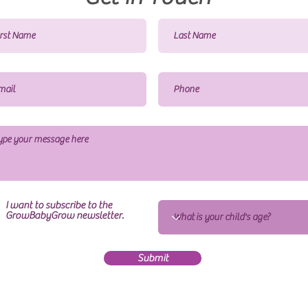
I want to subscribe to the
GrowBabyGrow newsletter.
Submit