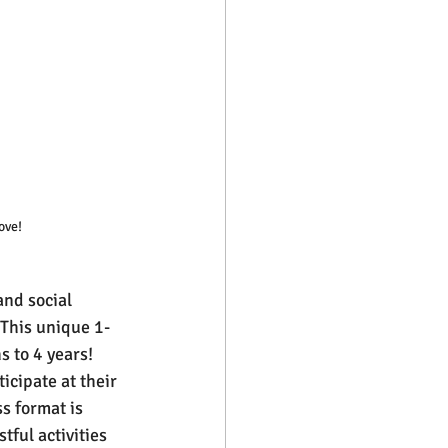
ove!
nd social 
 This unique 1-
 to 4 years! 
cipate at their 
s format is 
tful activities 