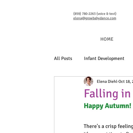
(859) 780-2263 (voice & text)
elena@growbabydance.com
HOME
All Posts
Infant Development
Elena Diehl
Oct 18, 
Language Development
Bab
Falling i
Happy Autumn!
There's a crisp feelin