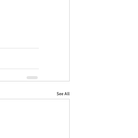
See All