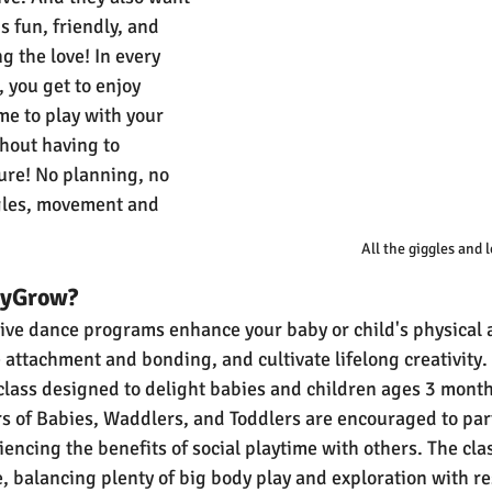
s fun, friendly, and 
g the love! In every 
, you get to enjoy 
me to play with your 
thout having to 
ure! No planning, no 
ggles, movement and 
All the giggles and l
byGrow?
tive dance programs enhance your baby or child's physical a
attachment and bonding, and cultivate lifelong creativity.
class designed to delight babies and children ages 3 months
s of Babies, Waddlers, and Toddlers are encouraged to parti
ncing the benefits of social playtime with others. The clas
e, balancing plenty of big body play and exploration with res