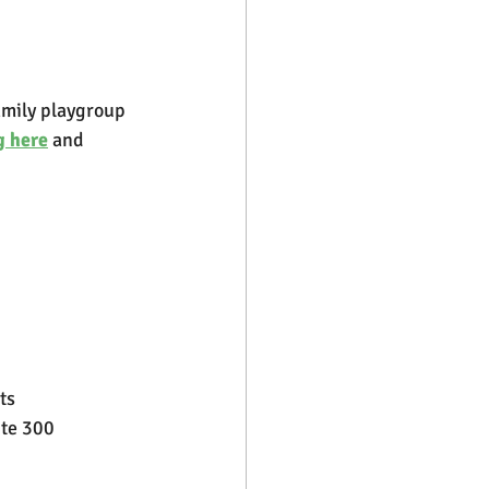
amily playgroup 
g here
 and 
ts
ite 300