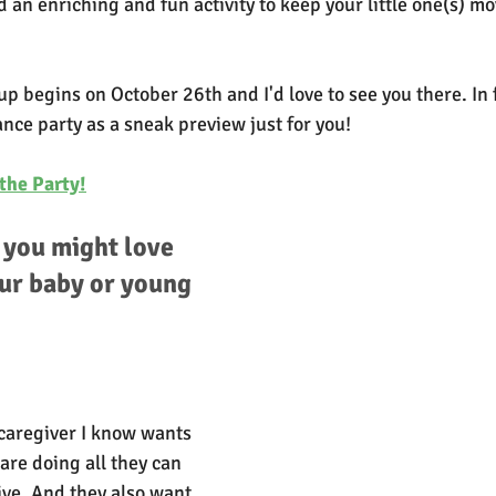
ind an enriching and fun activity to keep your little one(s) m
p begins on October 26th and I'd love to see you there. In f
ance party as a sneak preview just for you!
the Party!
you might love 
ur baby or young 
caregiver I know wants 
 are doing all they can 
rive. And they also want 