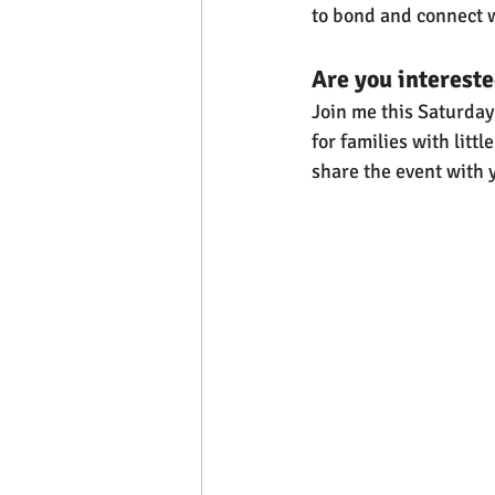
to bond and connect w
Are you interested
Join me this Saturday f
for families with litt
share the event with 