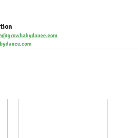
tion
na@growbabydance.com
bydance.com