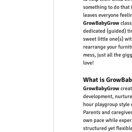
something to do that i
leaves everyone feelin
GrowBabyGrow
 class
dedicated (guided) ti
sweet little one(s) wi
rearrange your furnit
mess, just all the gi
love! 
What is GrowBa
GrowBabyGrow
 crea
development, nurture 
hour playgroup style 
Parents and caregiver
own pace while experie
structured yet flexibl