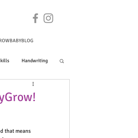
ROWBABYBLOG
kills
Handwriting
byGrow!
nd that means 