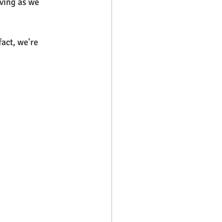
oving as we 
act, we're 