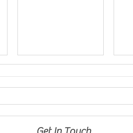
Curious Minds Want to Know!
Devel
What are the Benefits of
Solvi
GrowBabyGrow?
Danc
Get In Touch