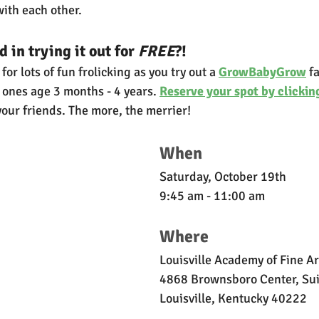
ith each other.
 in trying it out for 
FREE
?!
or lots of fun frolicking as you try out a 
GrowBabyGrow
 f
le ones age 3 months - 4 years. 
Reserve your spot by clickin
your friends. The more, the merrier!
When
Saturday, October 19th
9:45 am - 11:00 am
Where
Louisville Academy of Fine Ar
4868 Brownsboro Center, Su
Louisville, Kentucky 40222