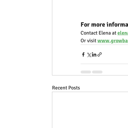
For more informa
Contact Elena at 
ele
Or visit 
www.growba
Recent Posts