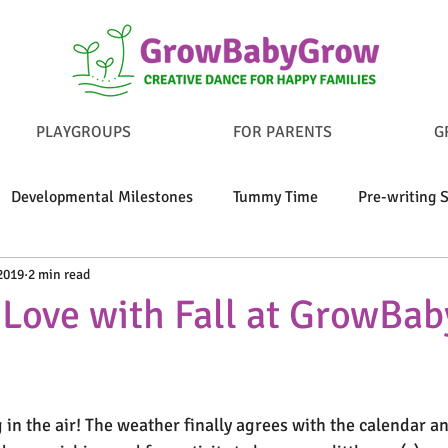
PLAYGROUPS
FOR PARENTS
G
Developmental Milestones
Tummy Time
Pre-writing S
2019
2 min read
y Play
Bond With Your Baby
Nurturing Self-Regulation
n Love with Fall at GrowBa
g in the air! The weather finally agrees with the calendar a