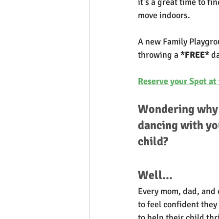
it's a great time to f
move indoors.
A new Family Playgrou
throwing a 
*FREE*
 d
Reserve your Spot at 
Wondering why 
dancing with yo
child? 
Well...
Every mom, dad, and 
to feel confident they
to help their child th