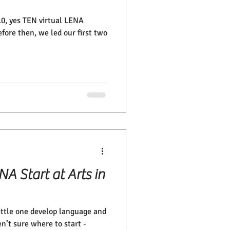
 10, yes TEN virtual LENA
ore then, we led our first two
A Start at Arts in
ittle one develop language and
en’t sure where to start -