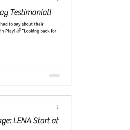
lay Testimonial!
ad to say about their
in Play! 🌈 "Looking back for
age: LENA Start at