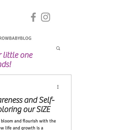
ROWBABYBLOG
little one
nds!
reness and Self-
loring our SIZE
g bloom and flourish with the
w life and growth is a