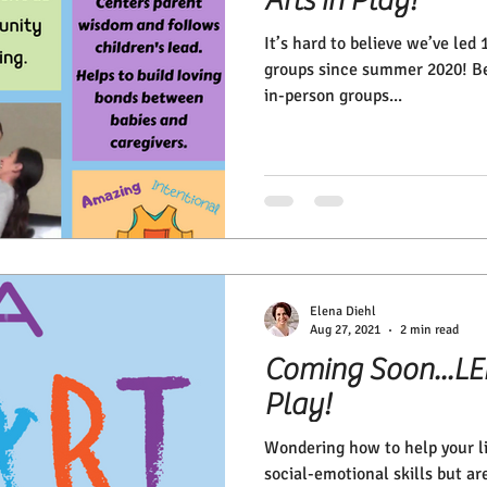
It’s hard to believe we’ve led
groups since summer 2020! Bef
in-person groups...
Elena Diehl
Aug 27, 2021
2 min read
Coming Soon...LEN
Play!
Wondering how to help your l
social-emotional skills but ar