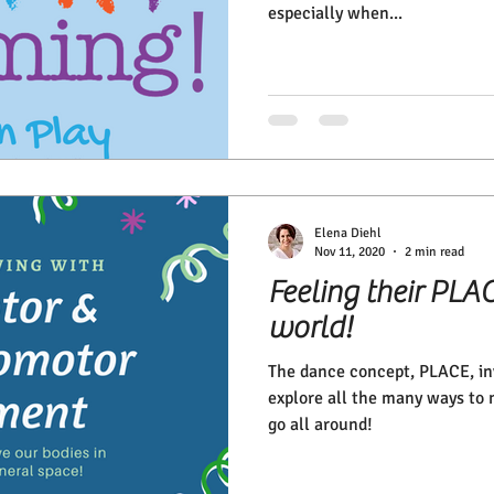
especially when...
Elena Diehl
Nov 11, 2020
2 min read
Feeling their PLAC
world!
The dance concept, PLACE, inv
explore all the many ways to 
go all around!