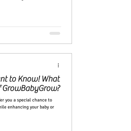
nt to Know! What
 of GrowBabyGrow?
r you a special chance to
hile enhancing your baby or