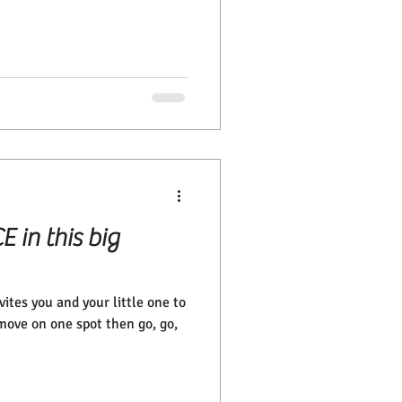
E in this big
ites you and your little one to
move on one spot then go, go,