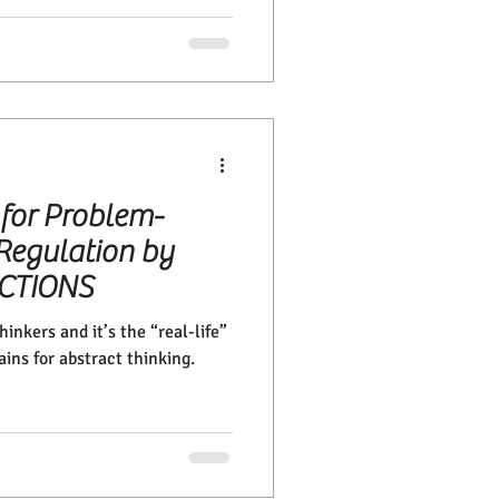
 for Problem-
Regulation by
ECTIONS
inkers and it’s the “real-life”
ains for abstract thinking.