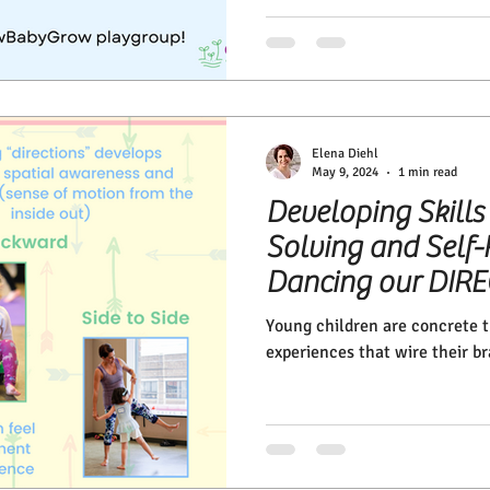
Elena Diehl
May 9, 2024
1 min read
Developing Skills
Solving and Self-
Dancing our DIR
Young children are concrete th
experiences that wire their br