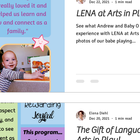
Dec 22, 2021
1 min read
LENA at Arts in P
See what Andrew and Baby O h
experience with LENA at Arts 
photos of our babe playing...
Elena Diehl
Dec 20, 2021
1 min read
The Gift of Langu
Arts in Play!