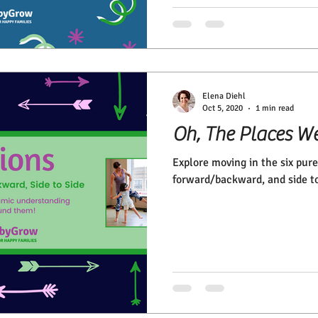
Elena Diehl
Oct 5, 2020
1 min read
Oh, The Places We
Explore moving in the six pure
forward/backward, and side to