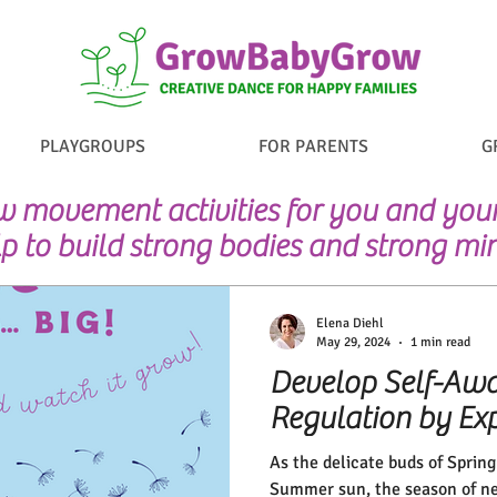
PLAYGROUPS
FOR PARENTS
G
 movement activities for you and your 
p to build strong bodies and strong mi
Elena Diehl
May 29, 2024
1 min read
Develop Self-Awa
Regulation by Exp
As the delicate buds of Sprin
Summer sun, the season of ne