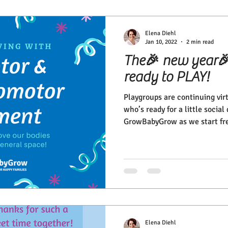
Elena Diehl
Jan 10, 2022
2 min read
The🎉 new year🎉 
ready to PLAY!
Playgroups are continuing vir
who’s ready for a little socia
GrowBabyGrow as we start fre
Elena Diehl