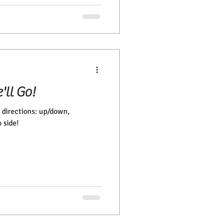
'll Go!
 directions: up/down,
 side!