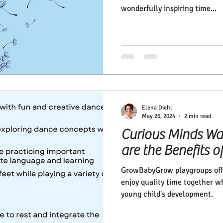
wonderfully inspiring time...
Elena Diehl
May 26, 2024
2 min read
Curious Minds Wa
are the Benefits
GrowBabyGrow playgroups offe
enjoy quality time together w
young child's development.