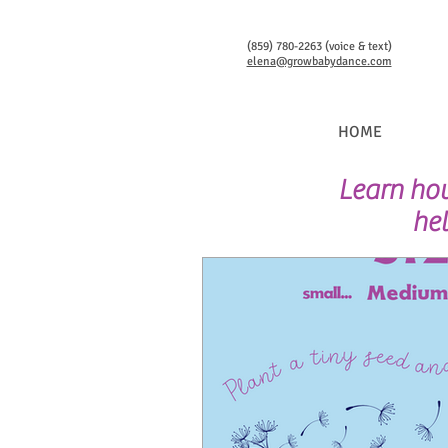
(859) 780-2263 (voice & text)
elena@growbabydance.com
HOME
Learn how
hel