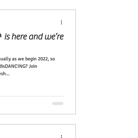
is here and we’re
tually as we begin 2022, so
l disDANCING? Join
sh...