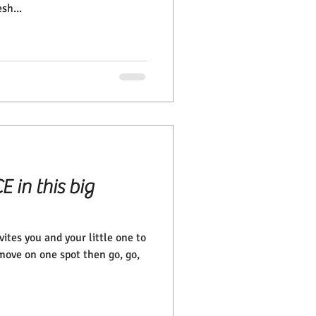
sh...
E in this big
ites you and your little one to
move on one spot then go, go,