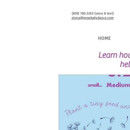
(859) 780-2263 (voice & text)
elena@growbabydance.com
HOME
Learn how
hel