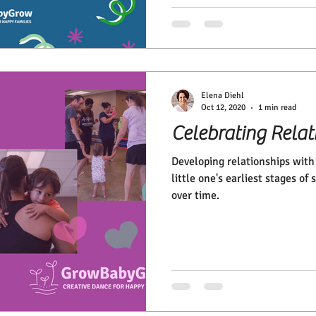
Elena Diehl
Oct 12, 2020
1 min read
Celebrating Relat
Developing relationships with 
little one's earliest stages of
over time.