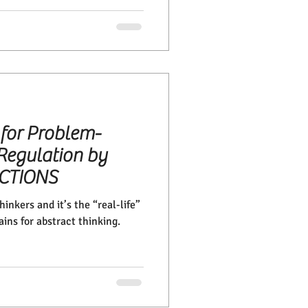
 for Problem-
Regulation by
ECTIONS
inkers and it’s the “real-life”
ains for abstract thinking.