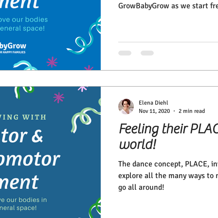
GrowBabyGrow as we start fre
Elena Diehl
Nov 11, 2020
2 min read
Feeling their PLAC
world!
The dance concept, PLACE, inv
explore all the many ways to 
go all around!