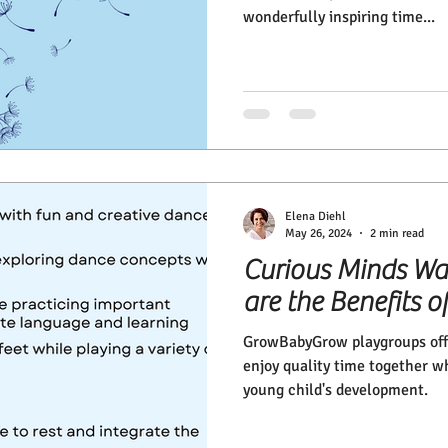
wonderfully inspiring time...
Elena Diehl
May 26, 2024
2 min read
Curious Minds Wa
are the Benefits
GrowBabyGrow playgroups offe
enjoy quality time together w
young child's development.