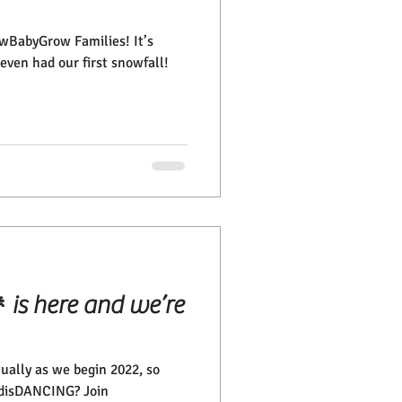
rowBabyGrow Families! It’s
even had our first snowfall!
is here and we’re
tually as we begin 2022, so
l disDANCING? Join