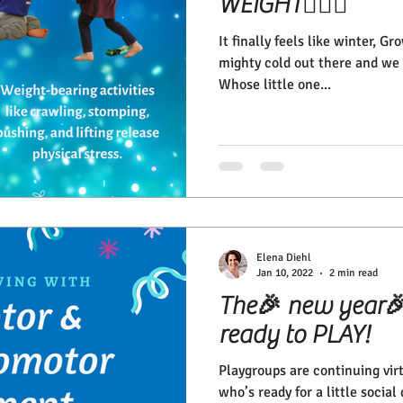
WEIGHT🏋🏽‍♀️
It finally feels like winter, G
mighty cold out there and we 
Whose little one...
Elena Diehl
Jan 10, 2022
2 min read
The🎉 new year🎉 
ready to PLAY!
Playgroups are continuing vir
who’s ready for a little socia