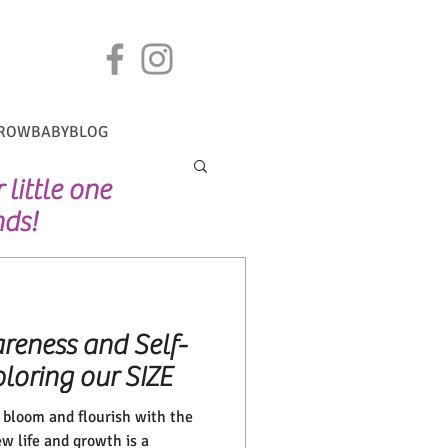
ROWBABYBLOG
little one
nds!
reness and Self-
loring our SIZE
g bloom and flourish with the
w life and growth is a