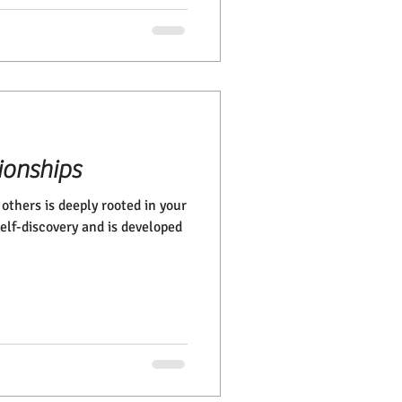
ionships
others is deeply rooted in your
 self-discovery and is developed