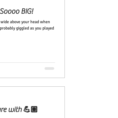
 Soooo BIG!
t wide above your head when
probably giggled as you played
ure with 💪🏽