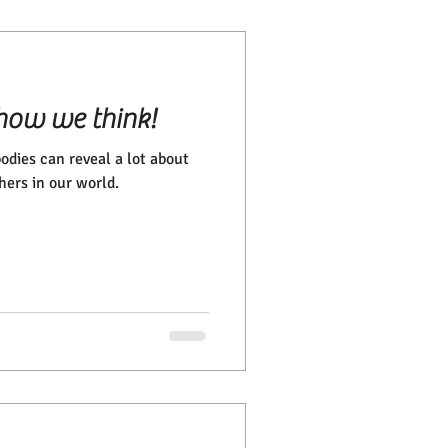
how we think!
odies can reveal a lot about
hers in our world.