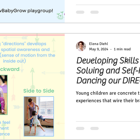
Elena Diehl
May 9, 2024
1 min read
Developing Skills
Solving and Self-
Dancing our DIR
Young children are concrete th
experiences that wire their br