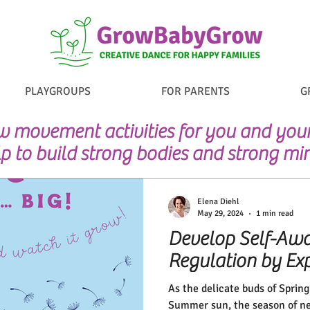
PLAYGROUPS
FOR PARENTS
G
 movement activities for you and your 
p to build strong bodies and strong mi
Elena Diehl
May 29, 2024
1 min read
Develop Self-Awa
Regulation by Exp
As the delicate buds of Sprin
Summer sun, the season of ne