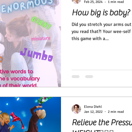
Feb 25, 2024
1 min read
How big is baby?
Did you stretch your arms ou
you read that?! Your wee-self 
this game with a...
Elena Diehl
Jan 12, 2022
2 min read
Relieve the Press