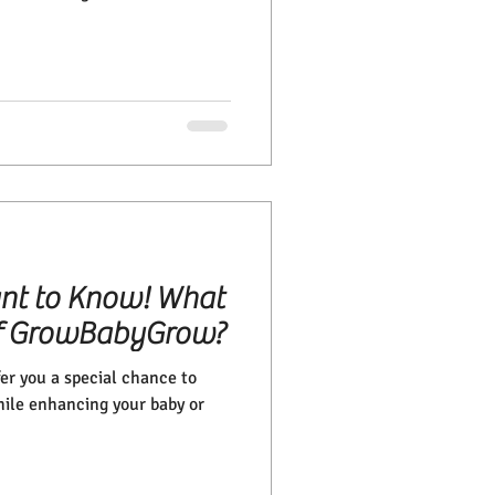
nt to Know! What
 of GrowBabyGrow?
r you a special chance to
hile enhancing your baby or