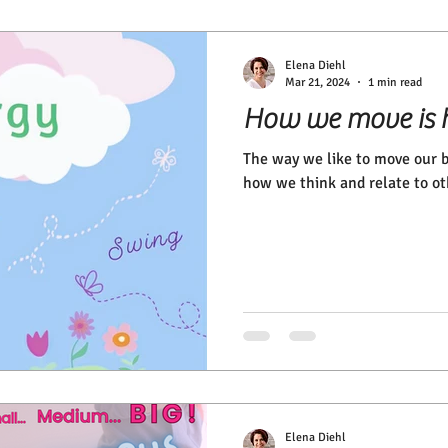
Elena Diehl
Mar 21, 2024
1 min read
How we move is 
The way we like to move our b
how we think and relate to ot
Elena Diehl